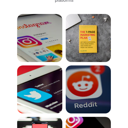
platforms