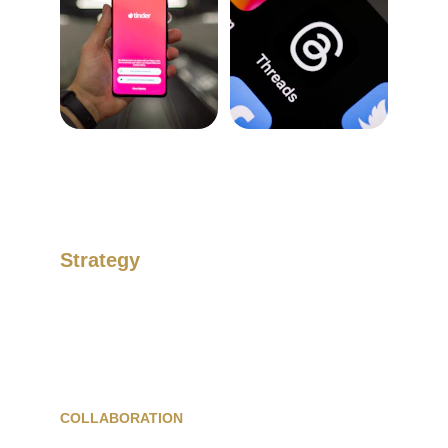
Strategy
Develop your image and maximise your 
revenue.
COLLABORATION