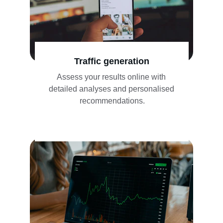
Traffic generation
Assess your results online with 
detailed analyses and personalised 
recommendations.