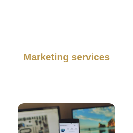
Marketing services
We help creators optimise their digital 
presence and maximise their revenue through 
strategic planning, particularly with partners.