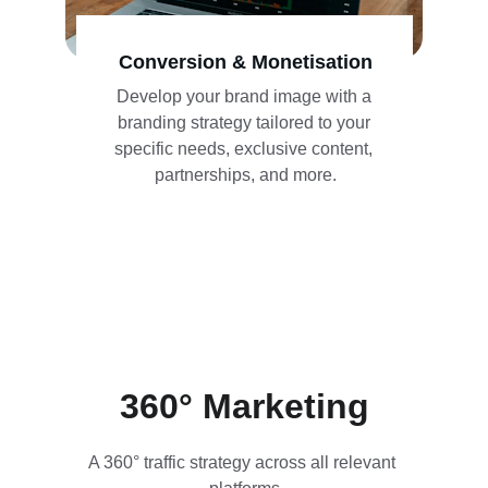
Conversion & Monetisation
Develop your brand image with a 
branding strategy tailored to your 
specific needs, exclusive content, 
partnerships, and more.
360° Marketing
A 360° traffic strategy across all relevant 