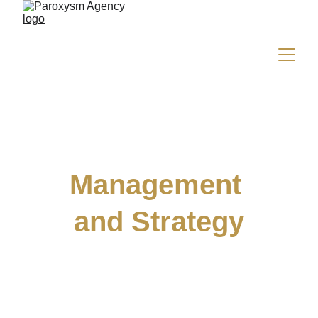
Management 
and Strategy
Develop your image and maximise your 
revenue with our discreet, results-oriented 
support.