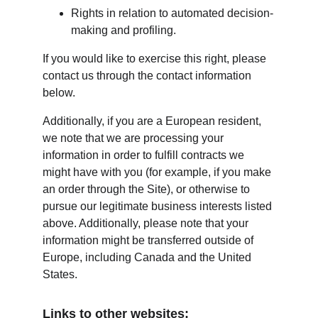
Rights in relation to automated decision-
making and profiling.
If you would like to exercise this right, please 
contact us through the contact information 
below.
Additionally, if you are a European resident, 
we note that we are processing your 
information in order to fulfill contracts we 
might have with you (for example, if you make 
an order through the Site), or otherwise to 
pursue our legitimate business interests listed 
above. Additionally, please note that your 
information might be transferred outside of 
Europe, including Canada and the United 
States.
Links to other websites: