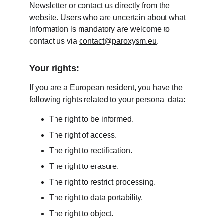
Newsletter or contact us directly from the 
website. Users who are uncertain about what 
information is mandatory are welcome to 
contact us via 
contact@paroxysm.eu
.
Your rights:
If you are a European resident, you have the 
following rights related to your personal data:
The right to be informed.
The right of access.
The right to rectification.
The right to erasure.
The right to restrict processing.
The right to data portability.
The right to object.