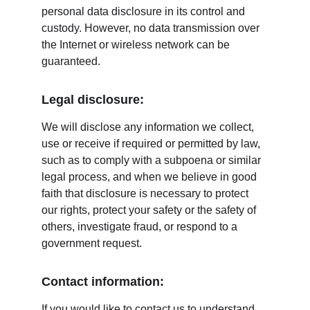
personal data disclosure in its control and 
custody. However, no data transmission over 
the Internet or wireless network can be 
guaranteed.
Legal disclosure:
We will disclose any information we collect, 
use or receive if required or permitted by law, 
such as to comply with a subpoena or similar 
legal process, and when we believe in good 
faith that disclosure is necessary to protect 
our rights, protect your safety or the safety of 
others, investigate fraud, or respond to a 
government request.
Contact information:
If you would like to contact us to understand 