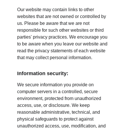
Our website may contain links to other 
websites that are not owned or controlled by 
us. Please be aware that we are not 
responsible for such other websites or third 
parties' privacy practices. We encourage you 
to be aware when you leave our website and 
read the privacy statements of each website 
that may collect personal information.
Information security:
We secure information you provide on 
computer servers in a controlled, secure 
environment, protected from unauthorized 
access, use, or disclosure. We keep 
reasonable administrative, technical, and 
physical safeguards to protect against 
unauthorized access, use, modification, and 