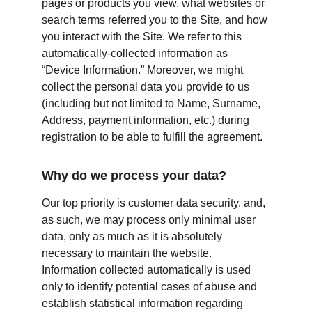
pages or products you view, what websites or 
search terms referred you to the Site, and how 
you interact with the Site. We refer to this 
automatically-collected information as 
“Device Information.” Moreover, we might 
collect the personal data you provide to us 
(including but not limited to Name, Surname, 
Address, payment information, etc.) during 
registration to be able to fulfill the agreement.
Why do we process your data?
Our top priority is customer data security, and, 
as such, we may process only minimal user 
data, only as much as it is absolutely 
necessary to maintain the website. 
Information collected automatically is used 
only to identify potential cases of abuse and 
establish statistical information regarding 