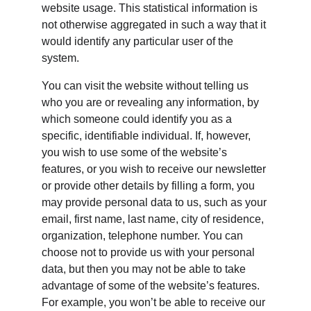
website usage. This statistical information is 
not otherwise aggregated in such a way that it 
would identify any particular user of the 
system.
You can visit the website without telling us 
who you are or revealing any information, by 
which someone could identify you as a 
specific, identifiable individual. If, however, 
you wish to use some of the website’s 
features, or you wish to receive our newsletter 
or provide other details by filling a form, you 
may provide personal data to us, such as your 
email, first name, last name, city of residence, 
organization, telephone number. You can 
choose not to provide us with your personal 
data, but then you may not be able to take 
advantage of some of the website’s features. 
For example, you won’t be able to receive our 