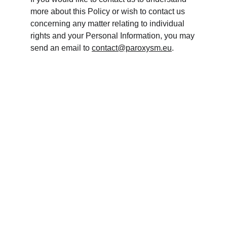
more about this Policy or wish to contact us 
concerning any matter relating to individual 
rights and your Personal Information, you may 
send an email to 
contact@paroxysm.eu
.