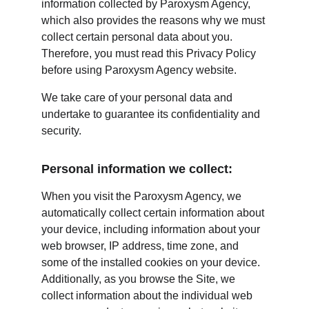
information collected by Paroxysm Agency, 
which also provides the reasons why we must 
collect certain personal data about you. 
Therefore, you must read this Privacy Policy 
before using Paroxysm Agency website.
We take care of your personal data and 
undertake to guarantee its confidentiality and 
security.
Personal information we collect:
When you visit the Paroxysm Agency, we 
automatically collect certain information about 
your device, including information about your 
web browser, IP address, time zone, and 
some of the installed cookies on your device. 
Additionally, as you browse the Site, we 
collect information about the individual web 