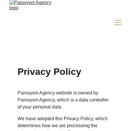
Privacy Policy
Paroxysm Agency website is owned by 
Paroxysm Agency, which is a data controller 
of your personal data.
We have adopted this Privacy Policy, which 
determines how we are processing the 