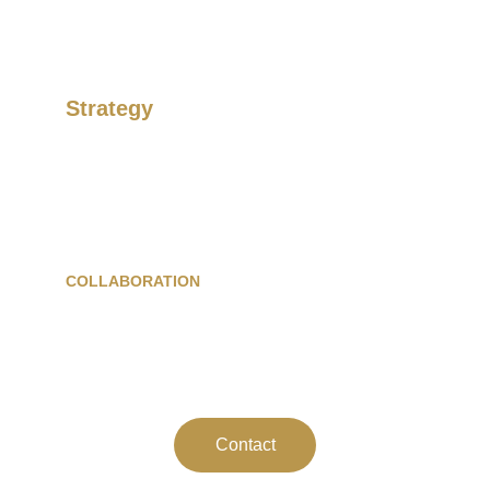
Strategy
Develop your image and maximise your 
revenue.
COLLABORATION
WhatsApp :+262 692 31 25 35
Mail : 
contact@paroxysm.eu
Contact